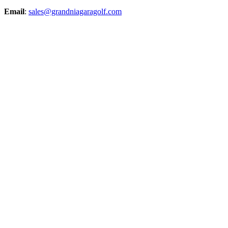
Email
:
sales@grandniagaragolf.com