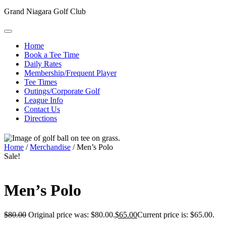
Grand Niagara Golf Club
Home
Book a Tee Time
Daily Rates
Membership/Frequent Player
Tee Times
Outings/Corporate Golf
League Info
Contact Us
Directions
Home
/
Merchandise
/ Men’s Polo
Sale!
Men’s Polo
$
80.00
Original price was: $80.00.
$
65.00
Current price is: $65.00.