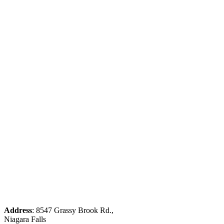
Address
: 8547 Grassy Brook Rd.,
Niagara Falls