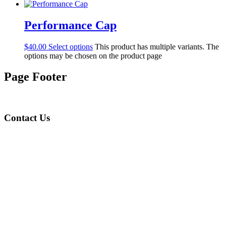
Performance Cap
$
40.00
Select options
This product has multiple variants. The
options may be chosen on the product page
Page Footer
Contact Us