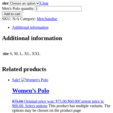
size
Clear
Men's Polo quantity
Add to cart
SKU:
N/A
Category:
Merchandise
Additional information
Additional information
size
S, M, L, XL, XXL
Related products
Sale!
Women’s Polo
$
75.00
Original price was: $75.00.
$
60.00
Current price is:
$60.00.
Select options
This product has multiple variants. The
options may be chosen on the product page