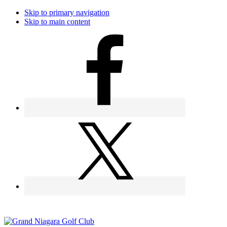
Skip to primary navigation
Skip to main content
Call the Golfshop for daily specials