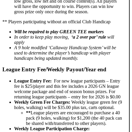
low gross, low net and on course contest(s). All players
will have the opportunity to win. Players can win low
gross prize only once during the season.
** Players participating without an official Club Handicap
Will be required to play
GREEN TEE
markers
In order to keep play moving,
‘a 2 over par’ rule
will
apply
A 9 hole modified ‘Callaway Handicap System’ will be
used to determine the player’s handicap with player
handicaps being updated monthly.
League Entry Fee/Weekly Payout/Year end
League Entry Fee:
For new league participants – Entry
fee is $25/player and this fee includes a 2026 GN league
welcome package and end of season bonus prizes. For
returning league participants – entry fee for 2026 is $0.00
Weekly Green Fee Charges:
Weekly league green fee (9
holes, walking) will be $35.00 plus tax, carts optional.
**
League players are encouraged to purchase a 40
pack (9 holes, walking) for $1,200 (the 40 pack can
be shared with/transferred to other players).
Weekly League Participation Charge: