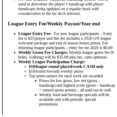
used to determine the player’s handicap with player
handicaps being updated on a regular basis with
consideration to the tee deck selected.
League Entry Fee/Weekly Payout/Year end
League Entry Fee:
For new league participants – Entry
fee is $25/player and this fee includes a 2026 GN league
welcome package and end of season bonus prizes. For
returning league participants – entry fee for 2026 is $0.00
Weekly Green Fee Charges:
Weekly league green fee (9
holes, walking) will be $35.00 plus tax, carts optional.
Weekly League Participation Charge:
$10/league round played/week CASH only
$10/round towards weekly prizes
Top point earners for each week are awarded
Prizes for low gross, low net (gross –
handicap) and highest score (gross – handicap
+ earned quota points) – all paid out in cash
Weekly food and beverage specials will be
available and with periodic special
promotions