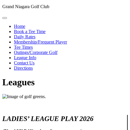
Grand Niagara Golf Club
Home
Book a Tee Time
Daily Rates
Membership/Frequent Player
Tee Times
Outings/Corporate Golf
League Info
Contact Us
Directions
Leagues
LADIES’ LEAGUE PLAY 2026