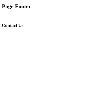
Page Footer
Contact Us