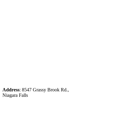
Address
: 8547 Grassy Brook Rd.,
Niagara Falls