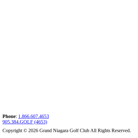
Phone
:
1.866.607.4653
905.384.GOLF (4653)
Copyright © 2026 Grand Niagara Golf Club All Rights Reserved.
Powered by