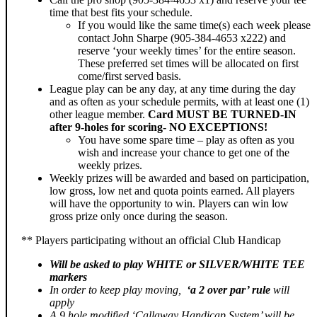
time that best fits your schedule.
If you would like the same time(s) each week please
contact John Sharpe (905-384-4653 x222) and
reserve ‘your weekly times’ for the entire season.
These preferred set times will be allocated on first
come/first served basis.
League play can be any day, at any time during the day
and as often as your schedule permits, with at least one (1)
other league member.
Card MUST BE TURNED-IN
after 9-holes for scoring- NO EXCEPTIONS!
You have some spare time – play as often as you
wish and increase your chance to get one of the
weekly prizes.
Weekly prizes will be awarded and based on participation,
low gross, low net and quota points earned. All players
will have the opportunity to win. Players can win low
gross prize only once during the season.
** Players participating without an official Club Handicap
Will be asked to play
WHITE or SILVER/WHITE TEE
markers
In order to keep play moving,
‘a 2 over par’ rule
will
apply
A 9 hole modified ‘Callaway Handicap System’ will be