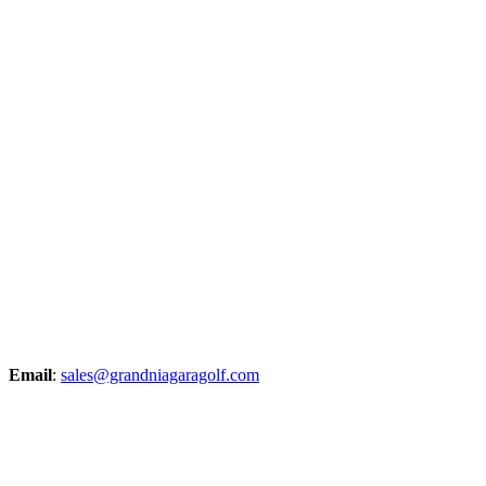
Email
:
sales@grandniagaragolf.com