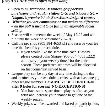
(Play ANY DAY and as often as you want)
Open to all
Traditional Members, golf package
purchasers and regular visitors to Grand Niagara GC –
Niagara’s premier 9 hole Rees Jones designed course.
Whether you are competitive or not makes no difference
– all the golf is meant to be fun in an enjoyable social
setting.
Season will commence the week of May 17-23 and will
run until the week of September 20 – 26
Call the pro shop (905-384-4653 x1) and reserve your tee
time that best fits your schedule.
If you would like the same time each Tuesday
please contact John Sharpe (905-384-4653 x222)
and reserve ‘your weekly times’ for the entire
season. These preferred set times will be allocated
on first come/first served basis.
League play can be any day, at any time during the day
and as often as your schedule permits, with at least one (1)
other league member.
Card
MUST BE
TURNED-IN
after 9-holes for scoring- NO EXCEPTIONS!
You have some spare time – play as often as you
wish and increase your chance to get one of the
weekly prizes.
Weekly prizes will be awarded and based on participation,