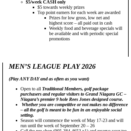
$5/week CASH only
$5 towards weekly prizes
Top point earners for each week are awarded
Prizes for low gross, low net and
highest score – all paid out in cash
Weekly food and beverage specials will
be available and with periodic special
promotions
MEN’S LEAGUE PLAY 2026
(Play ANY DAY and as often as you want)
Open to all
Traditional Members, golf package
purchasers and regular visitors to Grand Niagara GC –
Niagara’s premier 9 hole Rees Jones designed course.
Whether you are competitive or not makes no difference
– all the golf is meant to be fun in an enjoyable social
setting.
Season will commence the week of May 17-23 and will
run until the week of September 20 – 26
Call the pro shop (905-384-4653 x1) and reserve your tee