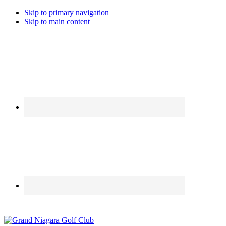
Skip to primary navigation
Skip to main content
Call the Golfshop for daily specials