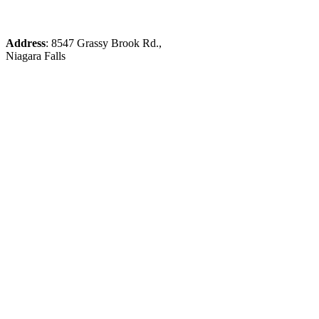
Address
: 8547 Grassy Brook Rd.,
Niagara Falls