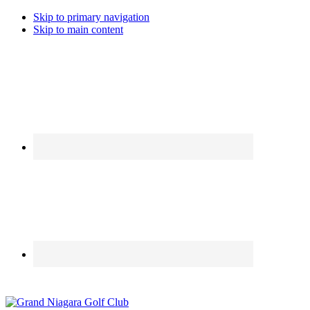
Skip to primary navigation
Skip to main content
Call the Golfshop for daily specials