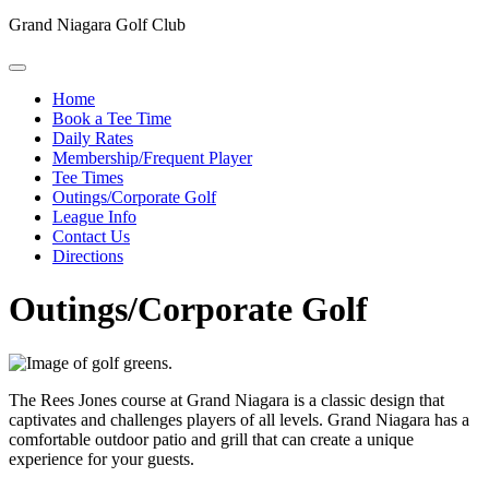
Grand Niagara Golf Club
Home
Book a Tee Time
Daily Rates
Membership/Frequent Player
Tee Times
Outings/Corporate Golf
League Info
Contact Us
Directions
Outings/Corporate Golf
The Rees Jones course at Grand Niagara is a classic design that
captivates and challenges players of all levels. Grand Niagara has a
comfortable outdoor patio and grill that can create a unique
experience for your guests.