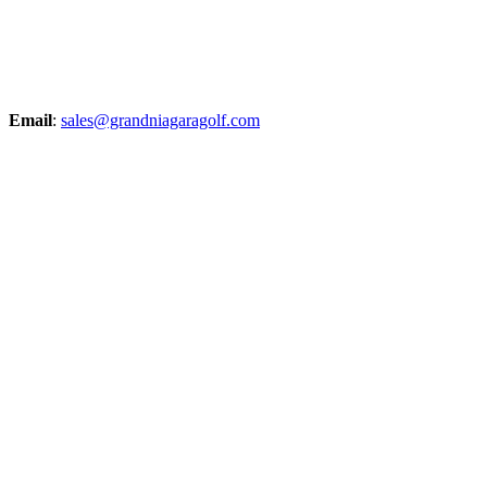
Email
:
sales@grandniagaragolf.com