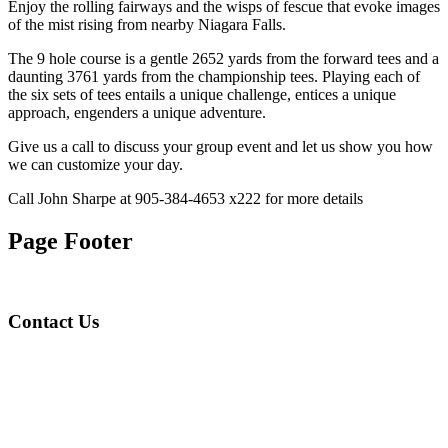
Enjoy the rolling fairways and the wisps of fescue that evoke images
of the mist rising from nearby Niagara Falls.
The 9 hole course is a gentle 2652 yards from the forward tees and a
daunting 3761 yards from the championship tees. Playing each of
the six sets of tees entails a unique challenge, entices a unique
approach, engenders a unique adventure.
Give us a call to discuss your group event and let us show you how
we can customize your day.
Call John Sharpe at 905-384-4653 x222 for more details
Page Footer
Contact Us